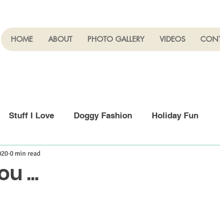
HOME
ABOUT
PHOTO GALLERY
VIDEOS
CON
Stuff I Love
Doggy Fashion
Holiday Fun
020
0 min read
u ...