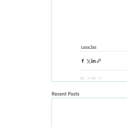
Luna Sez
Recent Posts