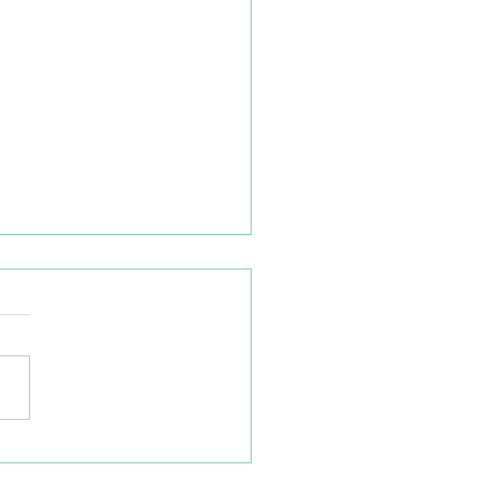
Life ...