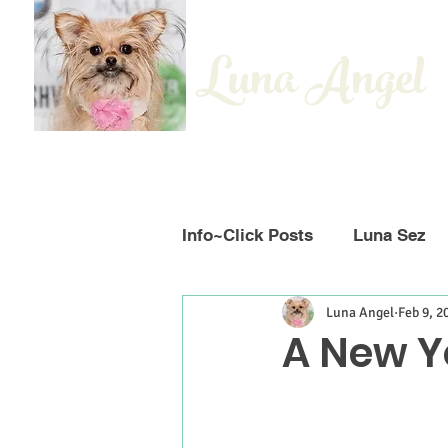
Luna Angel
Info~Click Posts
Luna Sez
Luna Angel
Feb 9, 2
A New Yo