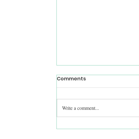
Comments
Write a comment...
Enjoy the Moment ...