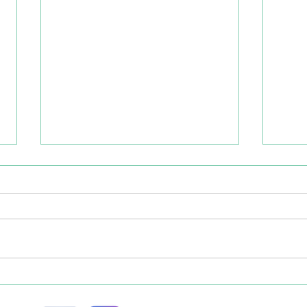
Live 
Move Forward ...