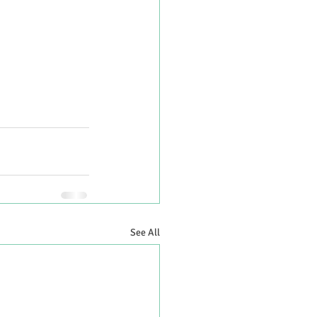
See All