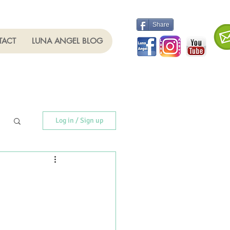
Share
TACT
LUNA ANGEL BLOG
Log in / Sign up