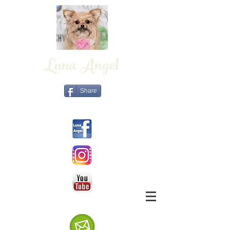
Luna Angel
Share