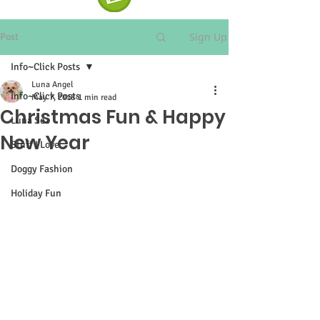
Sign Up
Post
Info~Click Posts
Luna Angel
Info~Click Posts
May 7, 2018
1 min read
Christmas Fun & Happy
Luna Sez
New Year
Stuff I Love
Doggy Fashion
Holiday Fun