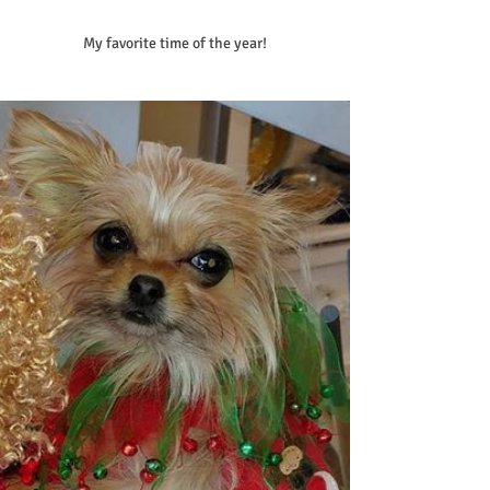
My favorite time of the year!