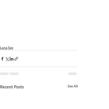
Luna Sez
Recent Posts
See All