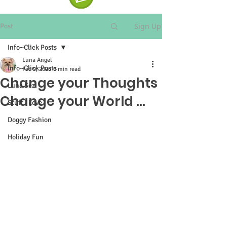
Sign Up
Post
Info~Click Posts
Luna Angel
Info~Click Posts
Feb 9, 2020
0 min read
Change your Thoughts
Luna Sez
Change your World ...
Stuff I Love
Doggy Fashion
Holiday Fun