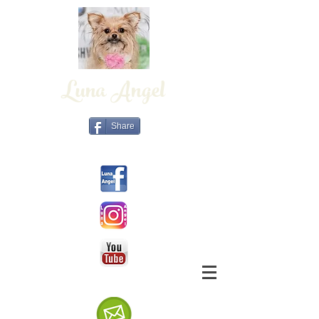
Luna Angel
Share