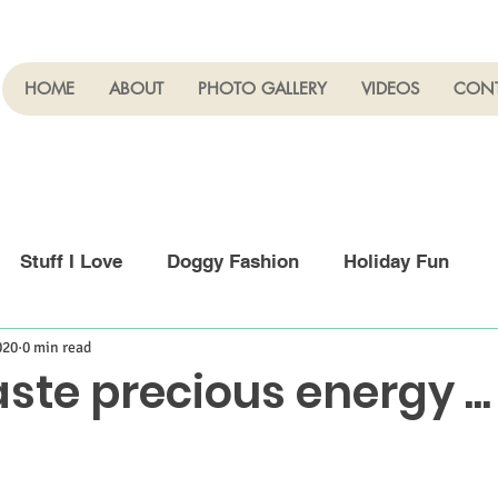
HOME
ABOUT
PHOTO GALLERY
VIDEOS
CON
Stuff I Love
Doggy Fashion
Holiday Fun
020
0 min read
ste precious energy ...