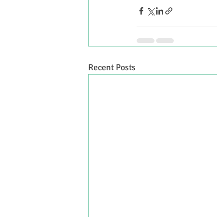
Recent Posts