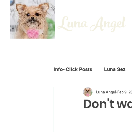
Luna Angel
Info~Click Posts
Luna Sez
Luna Angel
Feb 9, 2
Don't wa