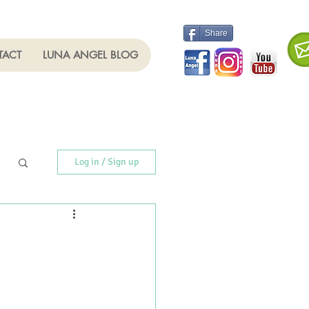
Share
TACT
LUNA ANGEL BLOG
Log in / Sign up