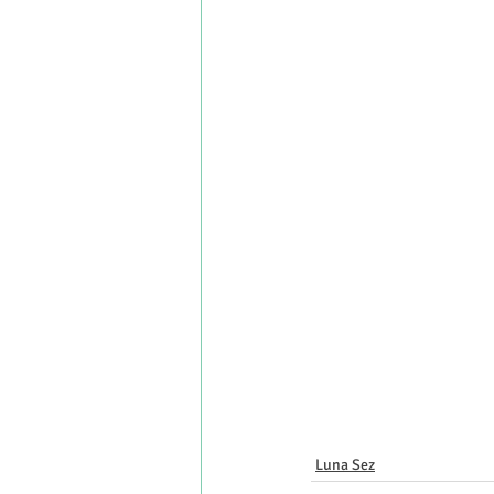
Luna Sez