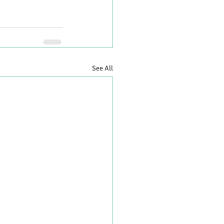
See All