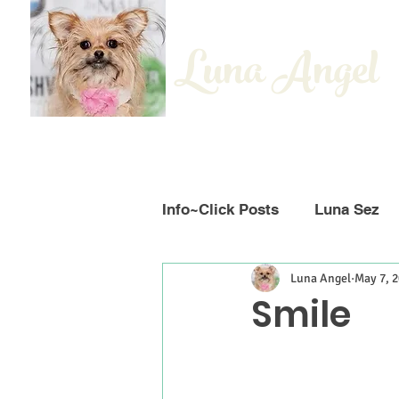
Luna Angel
Info~Click Posts
Luna Sez
Luna Angel
May 7, 
Smile