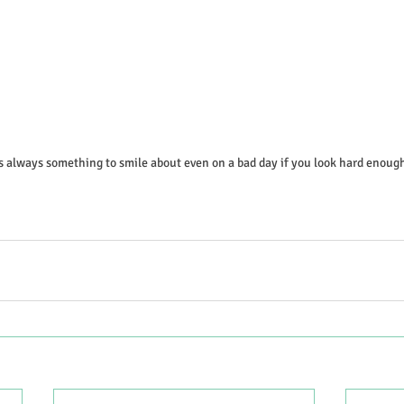
s always something to smile about even on a bad day if you look hard enoug