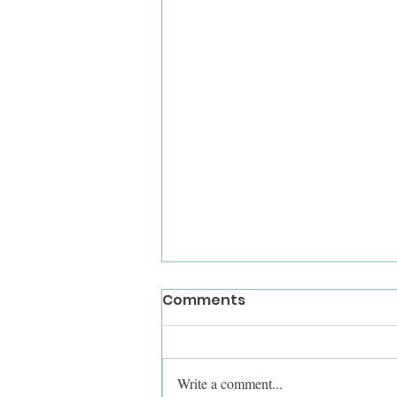
Comments
Write a comment...