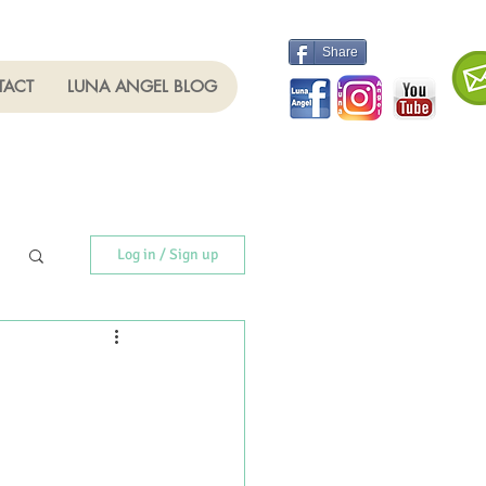
Share
TACT
LUNA ANGEL BLOG
Log in / Sign up