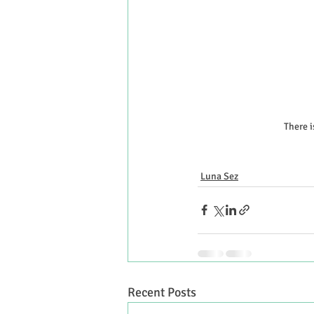
There i
Luna Sez
Recent Posts