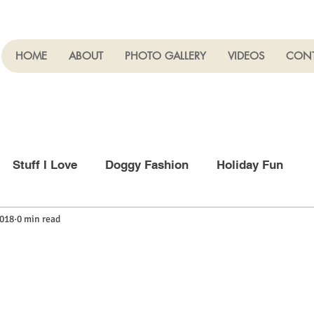
HOME
ABOUT
PHOTO GALLERY
VIDEOS
CON
Stuff I Love
Doggy Fashion
Holiday Fun
2018
0 min read