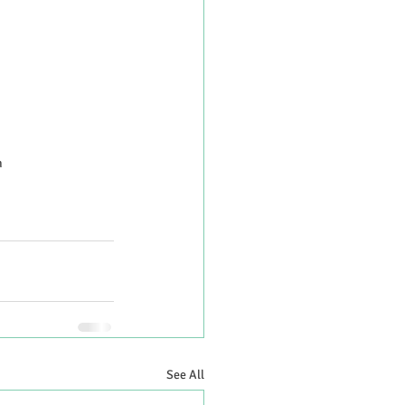
h
See All